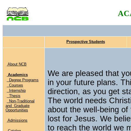
AC
Prospective Students
About NCB
We are pleased that yo
Academics
Degree Programs
in your future plans. Th
Courses
direction, as you get st
Internship
Thesis
The world needs Christ
Non-Traditional
and Graduate
about the well-being of
Opportunities
lost for Jesus. We belie
Admissions
to reach the world we 
Catalog