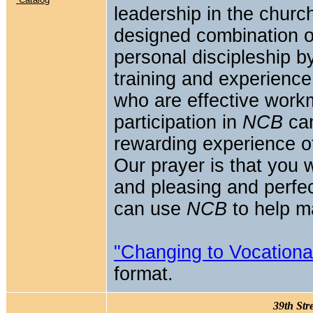
leadership in the churc
designed combination of
personal discipleship by
training and experience
who are effective workm
participation in
NCB
can
rewarding experience of 
Our prayer is that you 
and pleasing and perfect 
can use
NCB
to help ma
"Changing to Vocational
format.
39th Str