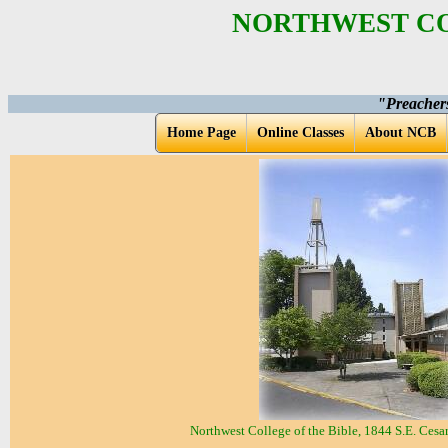
NORTHWEST CO
"Preacher
Home Page
Online Classes
About NCB
Northwest College of the Bible, 1844 S.E. Ces