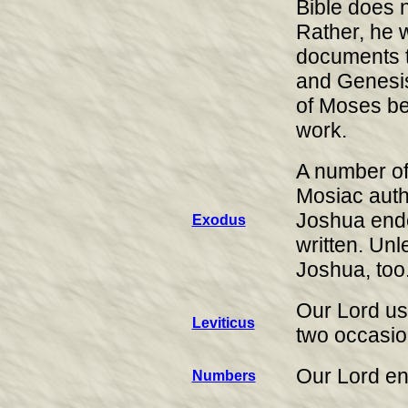
Bible does n
Rather, he w
documents 
and Genesis
of Moses bec
work.
A number of
Mosiac auth
Joshua endo
Exodus
written. Un
Joshua, too
Our Lord us
Leviticus
two occasio
Our Lord en
Numbers