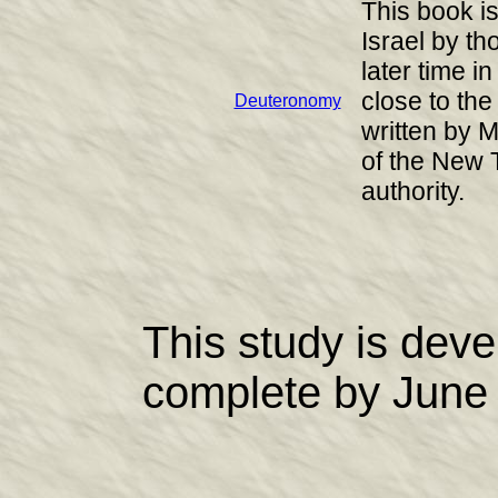
This book is 
Israel by t
later time 
close to the
Deuteronomy
written by M
of the New 
authority.
This study is dev
complete by June 