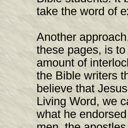
take the word of e
Another approach
these pages, is to 
amount of interlo
the Bible writers 
believe that Jesus
Living Word, we c
what he endorsed 
men, the apostle