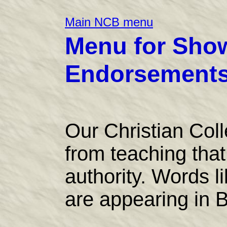
Main NCB menu
Menu for Show
Endorsements 
Our Christian Col
from teaching that 
authority. Words l
are appearing in B