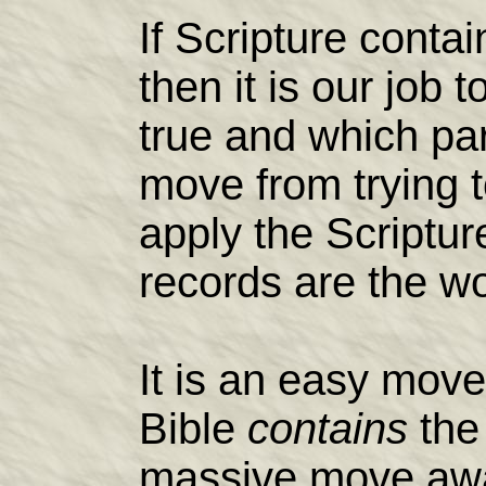
If Scripture conta
then it is our job 
true and which par
move from trying 
apply the Scriptur
records are the w
It is an easy move
Bible
contains
the 
massive move awa