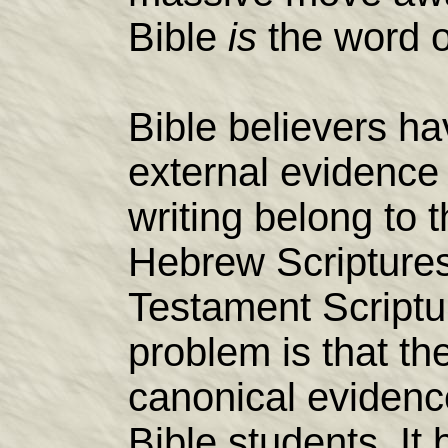
Bible
is
the word 
Bible believers hav
external evidence
writing belong to 
Hebrew Scripture
Testament Scriptu
problem is that the
canonical evidence
Bible students. I