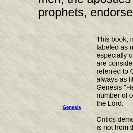
prophets, endorse
This book, 
labeled as
m
especially 
are consider
referred to
always as lit
Genesis "He
number of o
the Lord.
Genesis
Critics dem
is not from