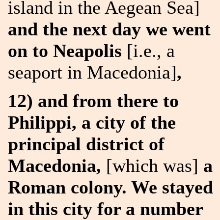
island in the Aegean Sea]
and the next day we went
on to Neapolis
[i.e., a
seaport in Macedonia]
,
12) and from there to
Philippi, a city of the
principal district of
Macedonia,
[which was]
a
Roman colony. We stayed
in this city for a number