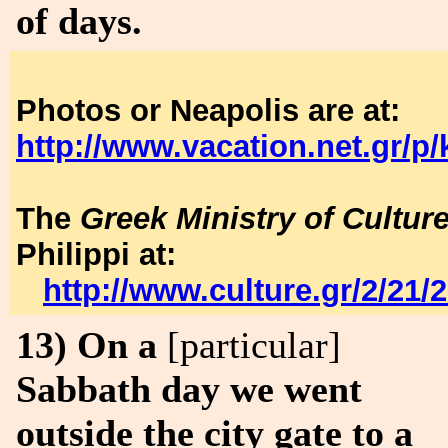
of days.
Photos or Neapolis are at:
http://www.vacation.net.gr/p/
The
Greek Ministry of Cultur
Philippi at:
http://www.culture.gr/2/21/
13) On a
[particular]
Sabbath day we went
outside the city gate to a