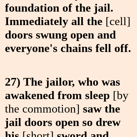
foundation of the jail.
Immediately all the
[cell]
doors swung open and
everyone's chains fell off.
27) The jailor, who was
awakened from sleep
[by
the commotion]
saw the
jail doors open so drew
his
[short]
sword and