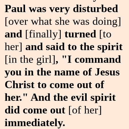
Paul was very disturbed
[over what she was doing]
and
[finally]
turned
[to
her]
and said to the spirit
[in the girl]
, "I command
you in the name of Jesus
Christ to come out of
her." And the evil spirit
did come out
[of her]
immediately.