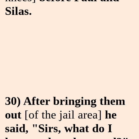
Silas.
30) After bringing them
out
[of the jail area]
he
said, "Sirs, what do I