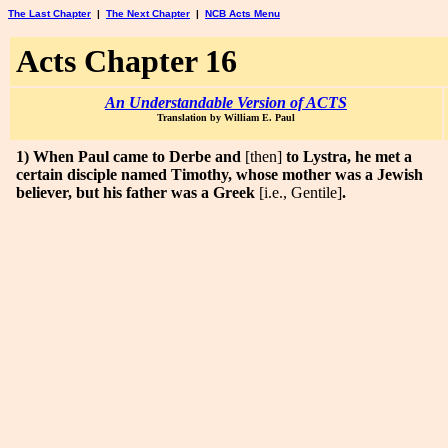
The Last Chapter
|
The Next Chapter
|
NCB Acts Menu
Acts Chapter 16
An Understandable Version of ACTS
Translation by William E. Paul
1) When Paul came to Derbe and
[then]
to Lystra, he met a
certain disciple named Timothy, whose mother was a Jewish
believer, but his father was a Greek
[i.e., Gentile]
.