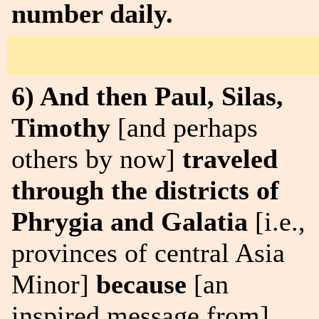
number daily.
6) And then Paul, Silas,
Timothy
[and perhaps
others by now]
traveled
through the districts of
Phrygia and Galatia
[i.e.,
provinces of central Asia
Minor]
because
[an
inspired message from]