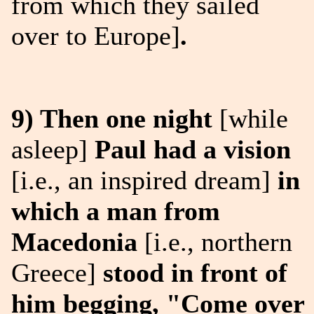
from which they sailed
over to Europe]
.
9) Then one night
[while
asleep]
Paul had a vision
[i.e., an inspired dream]
in
which a man from
Macedonia
[i.e., northern
Greece]
stood in front of
him begging, "Come over