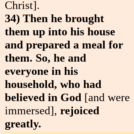
Christ].
34) Then he brought
them up into his house
and prepared a meal for
them. So, he and
everyone in his
household, who had
believed in God
[and were
immersed],
rejoiced
greatly.