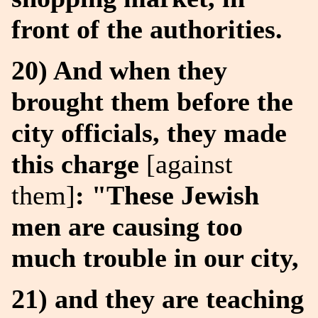
front of the authorities.
20) And when they
brought them before the
city officials, they made
this charge
[against
them]
: "These Jewish
men are causing too
much trouble in our city,
21) and they are teaching