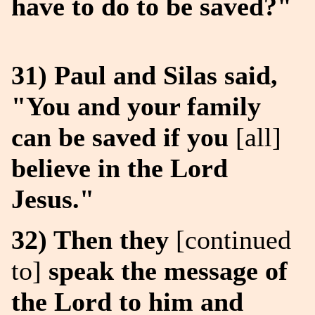
have to do to be saved?"
31) Paul and Silas said,
"You and your family
can be saved if you
[all]
believe in the Lord
Jesus."
32) Then they
[continued
to]
speak the message of
the Lord to him and