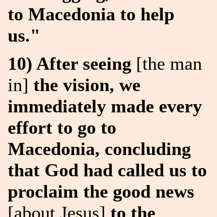
to Macedonia to help
us."
10) After seeing
[the man
in]
the vision, we
immediately made every
effort to go to
Macedonia, concluding
that God had called us to
proclaim the good news
[about Jesus]
to the