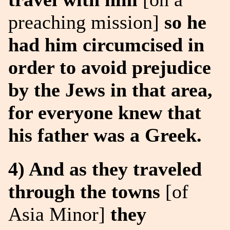
preaching mission]
so he
had him circumcised in
order to avoid prejudice
by the Jews in that area,
for everyone knew that
his father was a Greek.
4) And as they traveled
through the towns
[of
Asia Minor]
they