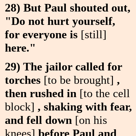
28) But Paul shouted out,
"Do not hurt yourself,
for everyone is
[still]
here."
29) The jailor called for
torches
[to be brought]
,
then rushed in
[to the cell
block]
, shaking with fear,
and fell down
[on his
knees]
before Paul and