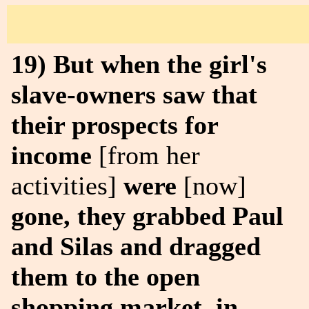
19) But when the girl's
slave-owners saw that
their prospects for
income
[from her
activities]
were
[now]
gone, they grabbed Paul
and Silas and dragged
them to the open
shopping market, in