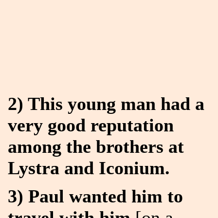
2) This young man had a
very good reputation
among the brothers at
Lystra and Iconium.
3) Paul wanted him to
travel with him
[on a