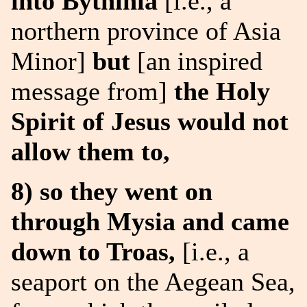
into Bythinia
[i.e., a
northern province of Asia
Minor]
but
[an inspired
message from]
the Holy
Spirit of Jesus would not
allow them to,
8) so they went on
through Mysia and came
down to Troas,
[i.e., a
seaport on the Aegean Sea,