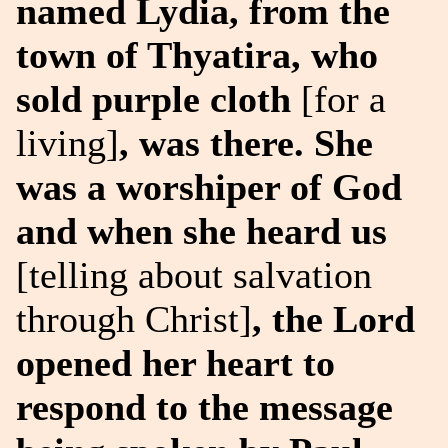
named Lydia, from the
town of Thyatira, who
sold purple cloth
[for a
living]
, was there. She
was a worshiper of God
and when she heard us
[telling about salvation
through Christ]
, the Lord
opened her heart to
respond to the message