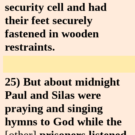
security cell and had
their feet securely
fastened in wooden
restraints.
25) But about midnight
Paul and Silas were
praying and singing
hymns to God while the
[other]
prisoners listened.