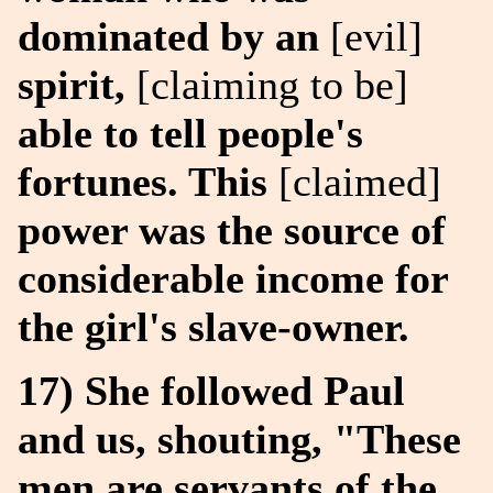
dominated by an
[evil]
spirit,
[claiming to be]
able to tell people's
fortunes. This
[claimed]
power was the source of
considerable income for
the girl's slave-owner.
17) She followed Paul
and us, shouting, "These
men are servants of the