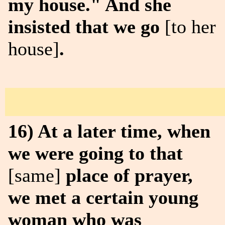
my house." And she
insisted that we go
[to her
house]
.
16) At a later time, when
we were going to that
[same]
place of prayer,
we met a certain young
woman who was