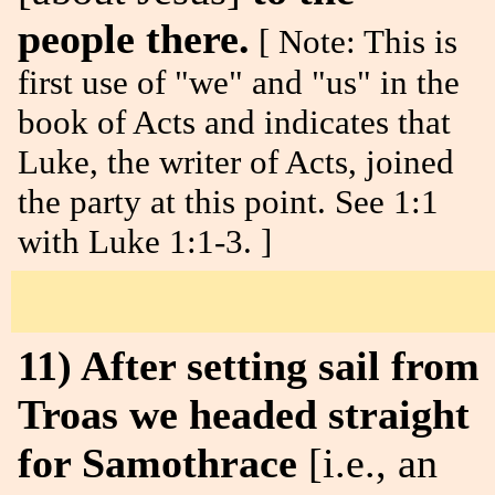
people there.
[ Note: This is
first use of "we" and "us" in the
book of Acts and indicates that
Luke, the writer of Acts, joined
the party at this point. See 1:1
with Luke 1:1-3. ]
11) After setting sail from
Troas we headed straight
for Samothrace
[i.e., an