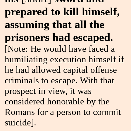
prepared to kill himself,
assuming that all the
prisoners had escaped.
[Note: He would have faced a
humiliating execution himself if
he had allowed capital offense
criminals to escape. With that
prospect in view, it was
considered honorable by the
Romans for a person to commit
suicide].