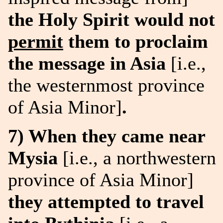
the Holy Spirit would not
permit
them to proclaim
the message in Asia
[i.e.,
the westernmost province
of Asia Minor]
.
7) When they came near
Mysia
[i.e., a northwestern
province of Asia Minor]
they attempted to travel