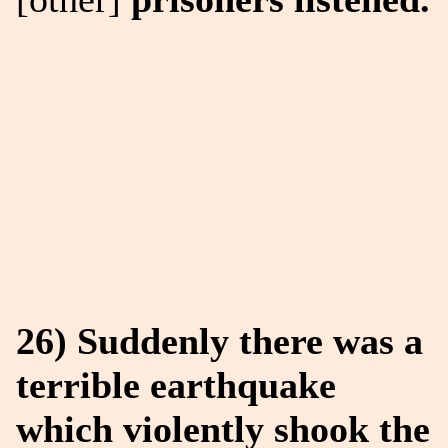
26) Suddenly there was a
terrible earthquake
which violently shook the