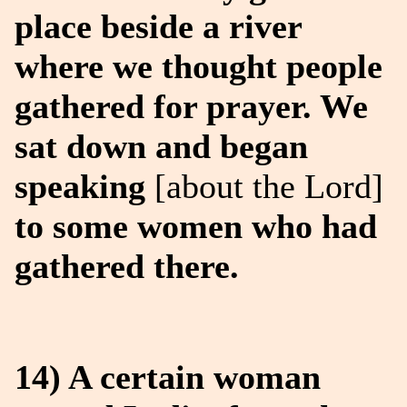
place beside a river
where we thought people
gathered for prayer. We
sat down and began
speaking
[about the Lord]
to some women who had
gathered there.
14) A certain woman