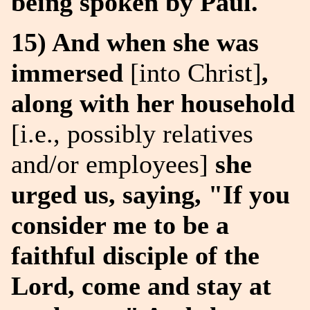
being spoken by Paul.
15) And when she was
immersed
[into Christ]
,
along with her household
[i.e., possibly relatives
and/or employees]
she
urged us, saying, "If you
consider me to be a
faithful disciple of the
Lord, come and stay at