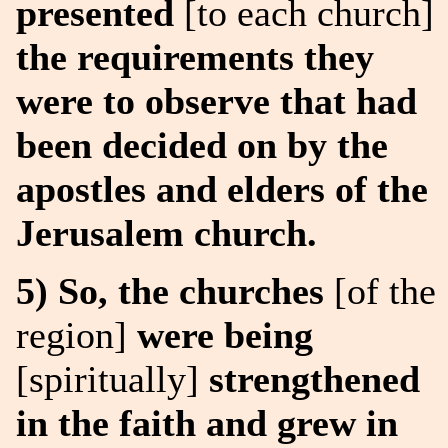
presented
[to each church]
the requirements they
were to observe that had
been decided on by the
apostles and elders of the
Jerusalem church.
5) So, the churches
[of the
region]
were being
[spiritually]
strengthened
in the faith and grew in