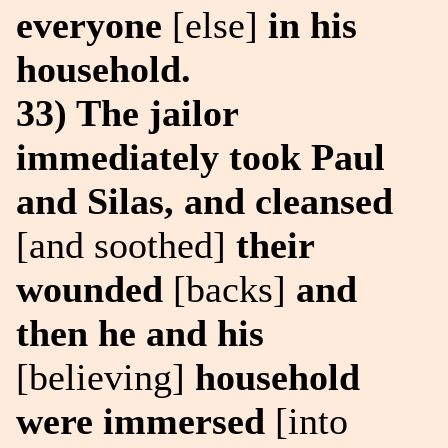
everyone
[else]
in his
household.
33) The jailor
immediately took Paul
and Silas, and cleansed
[and soothed]
their
wounded
[backs]
and
then he and his
[believing]
household
were immersed
[into