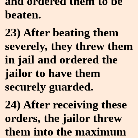
and ordered them to be
beaten.
23) After beating them
severely, they threw them
in jail and ordered the
jailor to have them
securely guarded.
24) After receiving these
orders, the jailor threw
them into the maximum