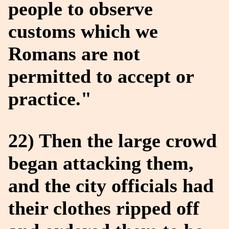
people to observe
customs which we
Romans are not
permitted to accept or
practice."
22) Then the large crowd
began attacking them,
and the city officials had
their clothes ripped off