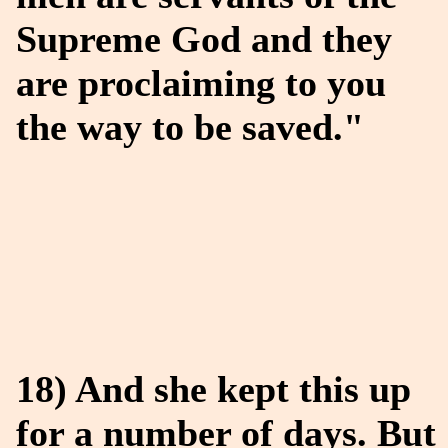
Supreme God and they
are proclaiming to you
the way to be saved."
18) And she kept this up
for a number of days. But