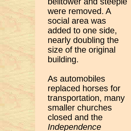
belltower and steeple
were removed. A
social area was
added to one side,
nearly doubling the
size of the original
building.
As automobiles
replaced horses for
transportation, many
smaller churches
closed and the
Independence