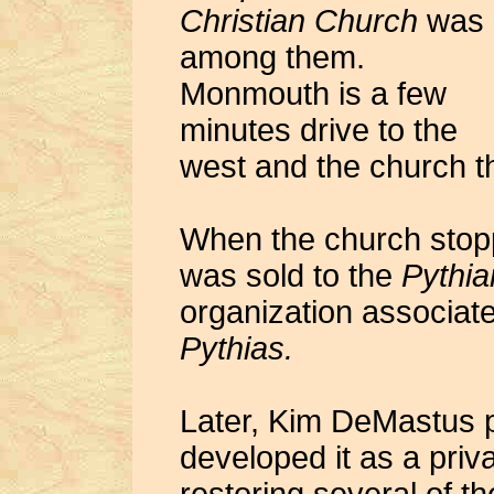
Christian Church
was
among them.
Monmouth is a few
minutes drive to the
west and the church t
When the church stopp
was sold to the
Pythia
organization associat
Pythias.
Later, Kim DeMastus p
developed it as a priva