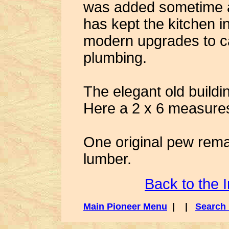
was added sometime a
has kept the kitchen i
modern upgrades to c
plumbing.
The elegant old buildi
Here a 2 x 6 measures
One original pew rema
lumber.
Back to the 
Main Pioneer Menu
| |
Search