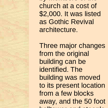
church at a cost of
$2,000. It was listed
as Gothic Revival
architecture.
Three major changes
from the original
building can be
identified. The
building was moved
to its present location
from a few blocks
away, and the 50 foot