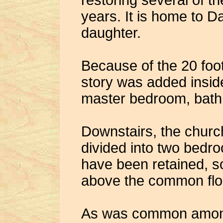
restoring several of t
years. It is home to D
daughter.
Because of the 20 foot
story was added insid
master bedroom, bath
Downstairs, the churc
divided into two bedr
have been retained, s
above the common floo
As was common among 