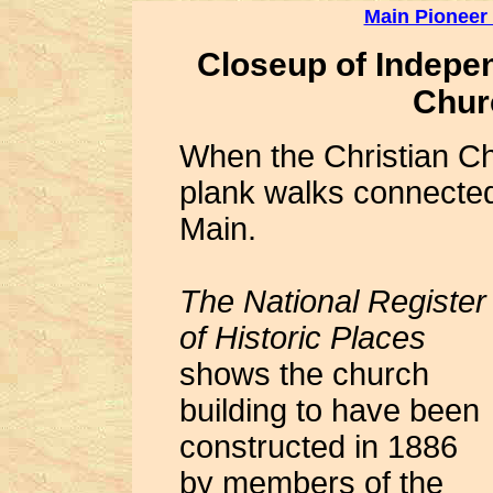
Main Pioneer
Closeup of Indepe
Chur
When the Christian Ch
plank walks connecte
Main.
The National Register
of Historic Places
shows the church
building to have been
constructed in 1886
by members of the