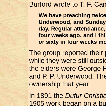
Burford wrote to T. F. Ca
We have preaching twice
Underwood, and Sunday 
day. Regular attendance,
four weeks ago, and I thi
or sixty in four weeks mo
The group reported their
while they were still out
the elders were George H
and P. P. Underwood. The
ownership that year.
In 1891 the
Dufur Christ
1905 work began on a buil