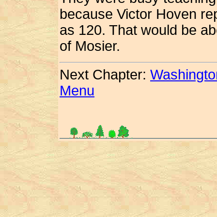
because Victor Hoven rep
as 120.
That would be abo
of Mosier.
Next Chapter:
Washingto
Menu