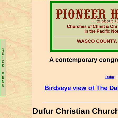
Churches of Christ & Chr
in the Pacific No
WASCO COUNTY,
Q
U
I
A contemporary congre
C
K
M
Dufur
E
N
U
Birdseye view of The Da
Dufur Christian Churc