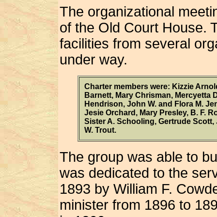
The organizational meeti
of the Old Court House.
facilities from several or
under way.
Charter members were: Kizzie Arno
Barnett, Mary Chrisman, Mercyetta 
Hendrison, John W. and Flora M. Jen
Jesie Orchard, Mary Presley, B. F. 
Sister A. Schooling, Gertrude Scott
W. Trout.
The group was able to bui
was dedicated to the ser
1893 by William F. Cowd
minister from 1896 to 18