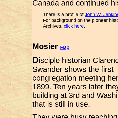
Canada and continued his
There is a profile of
John W. Jenkin
For background on the pioneer hist
Archives,
click here
.
Mosier
Map
D
isciple historian Claren
Swander shows the first
congregation meeting her
1899. Ten years later they
building at 3rd and Wash
that is still in use.
They were busy teaching