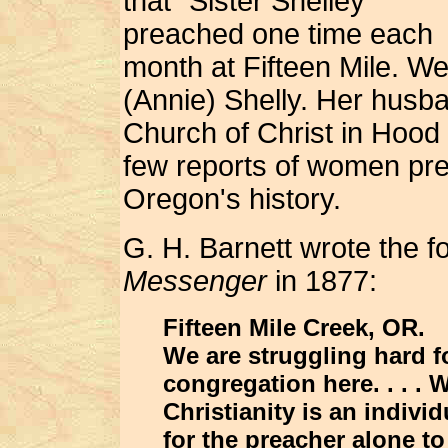
that "Sister Shelley"
preached one time each
month at Fifteen Mile. We
(Annie) Shelly. Her husb
Church of Christ in Hood
few reports of women prea
Oregon's history.
G. H. Barnett wrote the f
Messenger
in 1877:
Fifteen Mile Creek, OR.
We are struggling hard fo
congregation here. . . . W
Christianity is an indivi
for the preacher alone to