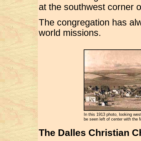
at the southwest corner o
The congregation has al
world missions.
In this 1913 photo, looking wes
be seen left of center with the 
The Dalles Christian 