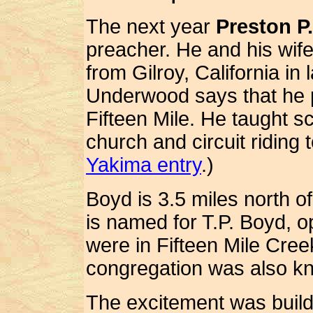
The next year
Preston P
preacher. He and his wif
from Gilroy, California in
Underwood says that he 
Fifteen Mile.
He taught sc
church and circuit riding
Yakima entry
.)
Boyd is 3.5 miles north o
is named for T.P. Boyd, op
were in Fifteen Mile Cree
congregation was also k
The excitement was buildi