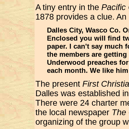
A tiny entry in the
Pacific
1878 provides a clue. An 
Dalles City, Wasco Co. O
Enclosed you will find tw
paper. I can't say much f
the members are getting w
Underwood preaches for 
each month. We like him
The present
First Christ
Dalles was established i
There were 24 charter me
the local newspaper
The 
organizing of the group 