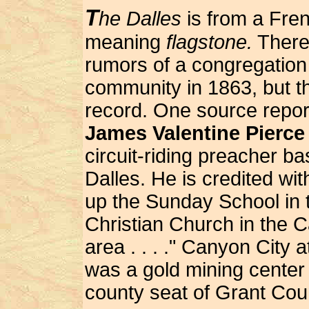
T
he Dalles
is from a Fre
meaning
flagstone.
There
rumors of a congregation 
community in 1863, but the
record. One source repor
James Valentine Pierce
circuit-riding preacher b
Dalles. He is credited wit
up the Sunday School in t
Christian Church in the 
area . . . ." Canyon City a
was a gold mining center
county seat of Grant Cou