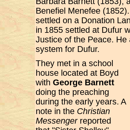
Barbara Barnett (1853), 
Benefiel Menefee (1852).
settled on a Donation Lan
in 1855 settled at Dufur
Justice of the Peace. He 
system for Dufur.
They met in a school
house located at Boyd
with
George Barnett
doing the preaching
during the early years. A
note in the
Christian
Messenger
reported