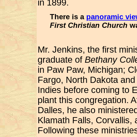
in 1899.
There is a
panoramic vie
First Christian Church
wa
Mr. Jenkins, the first min
graduate of
Bethany Coll
in Paw Paw, Michigan; Cl
Fargo, North Dakota and
Indies before coming to 
plant this congregation. A
Dalles, he also ministere
Klamath Falls, Corvallis, 
Following these ministries