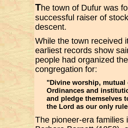
T
he town of Dufur was fo
successful raiser of sto
descent.
While the town received it
earliest records show sai
people had organized the
congregation for:
"Divine worship, mutual e
Ordinances and instituti
and pledge themselves t
the Lord as our only rule
The pioneer-era families