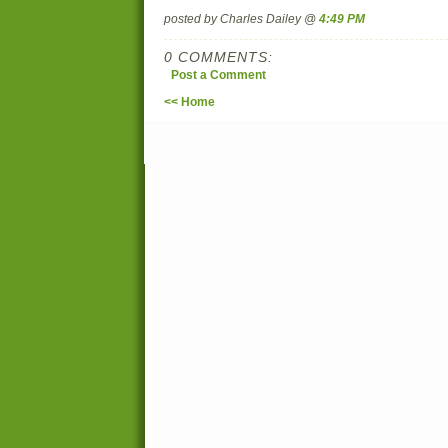
posted by Charles Dailey @
4:49 PM
0 COMMENTS:
Post a Comment
<< Home