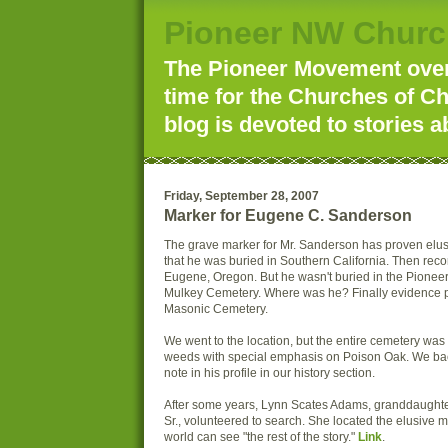
Pioneer NW Churc
The Pioneer Movement over 
time for the Churches of Ch
blog is devoted to stories a
Friday, September 28, 2007
Marker for Eugene C. Sanderson
The grave marker for Mr. Sanderson has proven elusiv
that he was buried in Southern California. Then reco
Eugene, Oregon. But he wasn't buried in the Pionee
Mulkey Cemetery. Where was he? Finally evidence p
Masonic Cemetery.
We went to the location, but the entire cemetery wa
weeds with special emphasis on Poison Oak. We bac
note in his profile in our history section.
After some years, Lynn Scates Adams, granddaughter
Sr., volunteered to search. She located the elusive 
world can see "the rest of the story."
Link
.