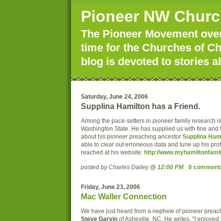
Pioneer NW Churc
The Pioneer Movement over 
time for the Churches of Ch
blog is devoted to stories a
Saturday, June 24, 2006
Supplina Hamilton has a Friend.
Among the pace-setters in pioneer family research i
Washington State. He has supplied us with fine and f
about his pioneer preaching ancestor
Supplina Ham
able to clear out erroneous data and tune up his prof
reached at his website:
http://www.myhamiltonfamil
posted by Charles Dailey @
12:00 PM
0 comment
Friday, June 23, 2006
Mac Waller Connection
We have just heard from a nephew of pioneer prea
Steve Garvin
of Asheville, NC. He writes, "I enjoyed