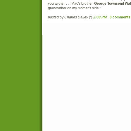
you wrote . . . . Mac's brother,
George Townsend Wal
grandfather on my mother's side."
posted by Charles Dailey @
2:08 PM
0 comments