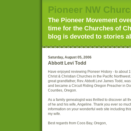
Pioneer NW Churc
The Pioneer Movement over 
time for the Churches of Ch
blog is devoted to stories a
Saturday, August 05, 2006
Abbott Levi Todd
Have enjoyed reviewing Pioneer History - to about 
Christ & Christian Churches in the Pacific Northwest.
great grandfather, Rev. Abbott Levi James Todd, wa
and became a Circuit Riding Oregon Preacher in D
Counties, Oregon.
As a family genealogist was thrilled to discover all t
of he and his wife, Angeline. Thank you ever so much 
information on your wonderful web site including this
my wife.
Best regards from Coos Bay, Oregon,