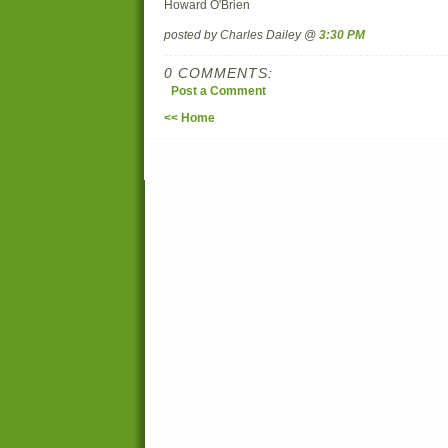
Howard O'Brien
posted by Charles Dailey @
3:30 PM
0 COMMENTS:
Post a Comment
<< Home