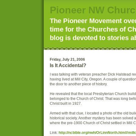
Pioneer NW Churc
The Pioneer Movement over 
time for the Churches of Ch
blog is devoted to stories a
Friday, July 21, 2006
Is It Accidental?
I was talking with veteran preacher Dick Halstead r
having lived at Mill City, Oregon. A couple of questi
the door to another piece of history.
He revealed that the local Presbyterian Church buil
belonged to the Church of Christ. That was long bef
Christ built in 1927.
Armed with that clue, I located a photo of the old buil
historical society. Another mystery has been solve
where the pre-1900 Church of Christ settled in Mill C
Link:
http://ncbible.org/nwh/OrLinnNorth.html#millc