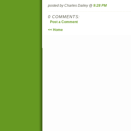
posted by Charles Dailey @
9:28 PM
0 COMMENTS:
Post a Comment
<< Home