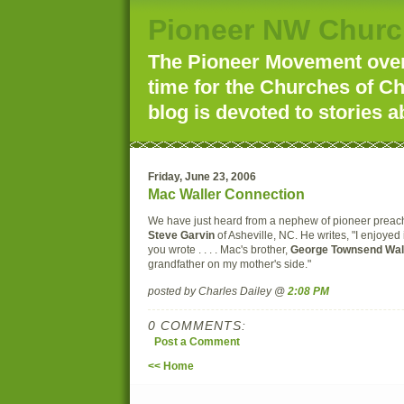
Pioneer NW Churc
The Pioneer Movement over 
time for the Churches of Ch
blog is devoted to stories a
Friday, June 23, 2006
Mac Waller Connection
We have just heard from a nephew of pioneer prea
Steve Garvin
of Asheville, NC. He writes, "I enjoyed
you wrote . . . . Mac's brother,
George Townsend Wal
grandfather on my mother's side."
posted by Charles Dailey @
2:08 PM
0 COMMENTS:
Post a Comment
<< Home