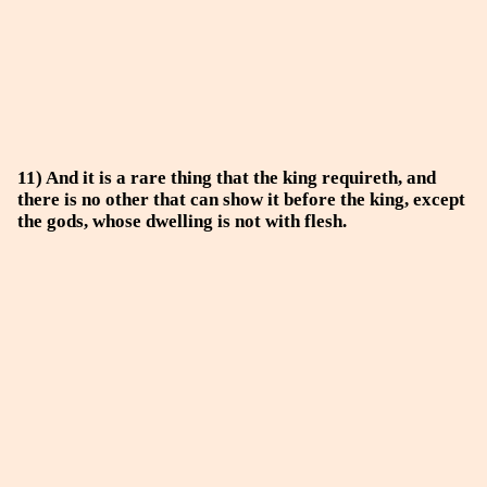
11) And it is a rare thing that the king requireth, and
there is no other that can show it before the king, except
the gods, whose dwelling is not with flesh.