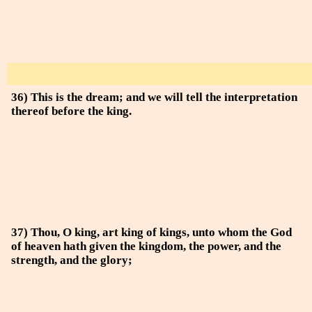
36) This is the dream; and we will tell the interpretation
thereof before the king.
37) Thou, O king, art king of kings, unto whom the God
of heaven hath given the kingdom, the power, and the
strength, and the glory;