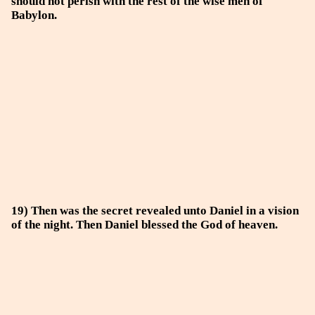
should not perish with the rest of the wise men of
Babylon.
19) Then was the secret revealed unto Daniel in a vision
of the night. Then Daniel blessed the God of heaven.