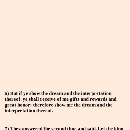
6) But if ye show the dream and the interpretation
thereof, ye shall receive of me gifts and rewards and
great honor: therefore show me the dream and the
interpretation thereof.
7) They answered the second time and said, Let the king