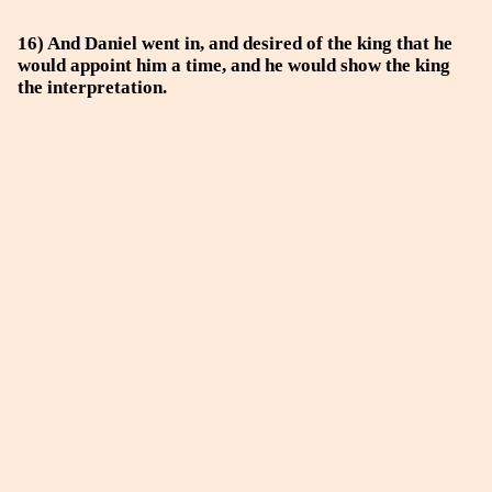
16) And Daniel went in, and desired of the king that he
would appoint him a time, and he would show the king
the interpretation.