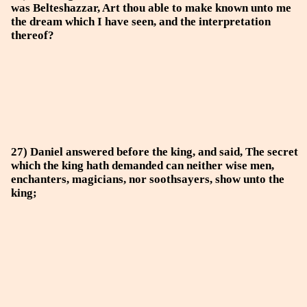
was Belteshazzar, Art thou able to make known unto me
the dream which I have seen, and the interpretation
thereof?
27) Daniel answered before the king, and said, The secret
which the king hath demanded can neither wise men,
enchanters, magicians, nor soothsayers, show unto the
king;