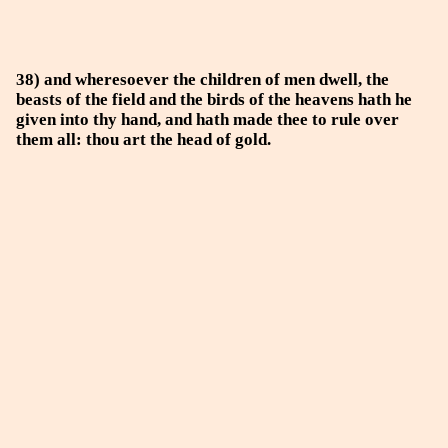
38) and wheresoever the children of men dwell, the
beasts of the field and the birds of the heavens hath he
given into thy hand, and hath made thee to rule over
them all: thou art the head of gold.