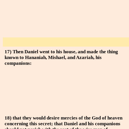
17) Then Daniel went to his house, and made the thing
known to Hananiah, Mishael, and Azariah, his
companions:
18) that they would desire mercies of the God of heaven
concerning this secret; that Daniel and his companions