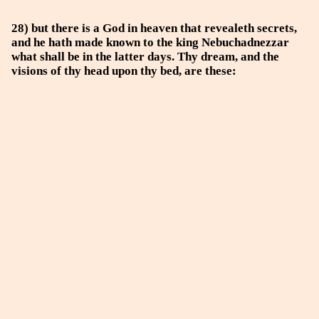
28) but there is a God in heaven that revealeth secrets,
and he hath made known to the king Nebuchadnezzar
what shall be in the latter days. Thy dream, and the
visions of thy head upon thy bed, are these: