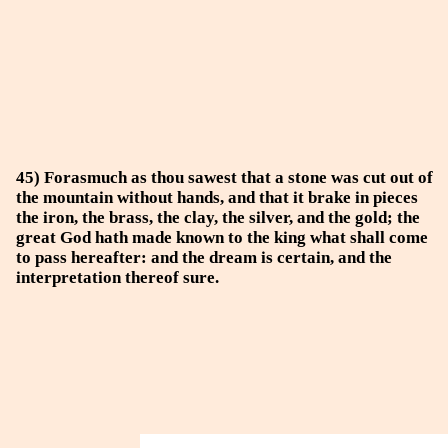
45) Forasmuch as thou sawest that a stone was cut out of
the mountain without hands, and that it brake in pieces
the iron, the brass, the clay, the silver, and the gold; the
great God hath made known to the king what shall come
to pass hereafter: and the dream is certain, and the
interpretation thereof sure.