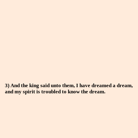
3) And the king said unto them, I have dreamed a dream,
and my spirit is troubled to know the dream.