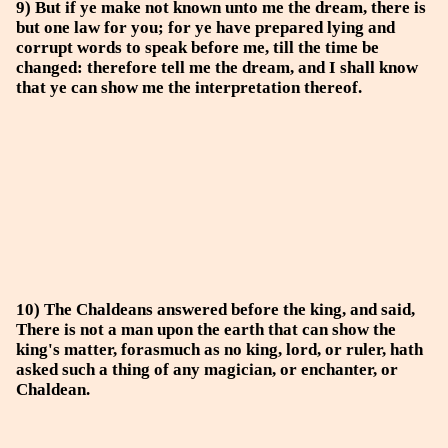
9) But if ye make not known unto me the dream, there is
but one law for you; for ye have prepared lying and
corrupt words to speak before me, till the time be
changed: therefore tell me the dream, and I shall know
that ye can show me the interpretation thereof.
10) The Chaldeans answered before the king, and said,
There is not a man upon the earth that can show the
king's matter, forasmuch as no king, lord, or ruler, hath
asked such a thing of any magician, or enchanter, or
Chaldean.