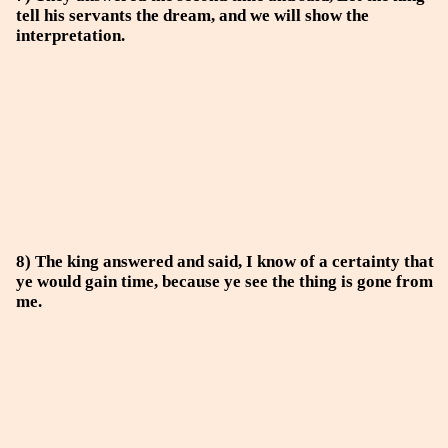
tell his servants the dream, and we will show the
interpretation.
8) The king answered and said, I know of a certainty that
ye would gain time, because ye see the thing is gone from
me.