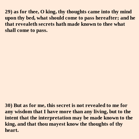
29) as for thee, O king, thy thoughts came into thy mind
upon thy bed, what should come to pass hereafter; and he
that revealeth secrets hath made known to thee what
shall come to pass.
30) But as for me, this secret is not revealed to me for
any wisdom that I have more than any living, but to the
intent that the interpretation may be made known to the
king, and that thou mayest know the thoughts of thy
heart.