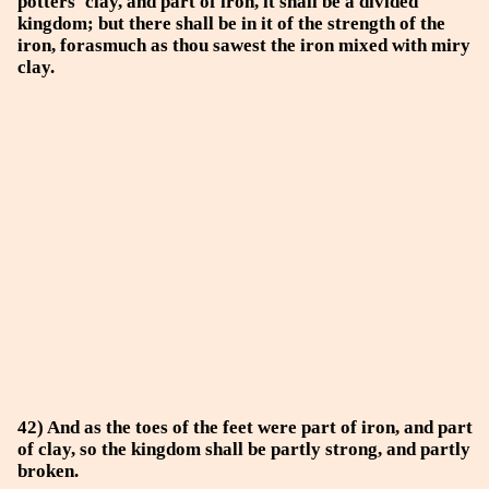
potters' clay, and part of iron, it shall be a divided
kingdom; but there shall be in it of the strength of the
iron, forasmuch as thou sawest the iron mixed with miry
clay.
42) And as the toes of the feet were part of iron, and part
of clay, so the kingdom shall be partly strong, and partly
broken.