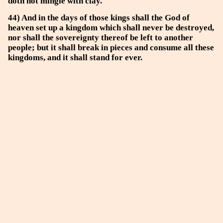
doth not mingle with clay.
44) And in the days of those kings shall the God of
heaven set up a kingdom which shall never be destroyed,
nor shall the sovereignty thereof be left to another
people; but it shall break in pieces and consume all these
kingdoms, and it shall stand for ever.