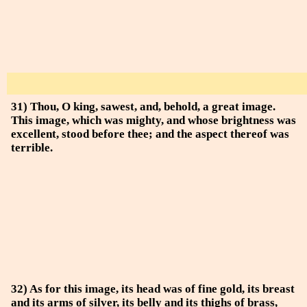
31) Thou, O king, sawest, and, behold, a great image.
This image, which was mighty, and whose brightness was
excellent, stood before thee; and the aspect thereof was
terrible.
32) As for this image, its head was of fine gold, its breast
and its arms of silver, its belly and its thighs of brass,