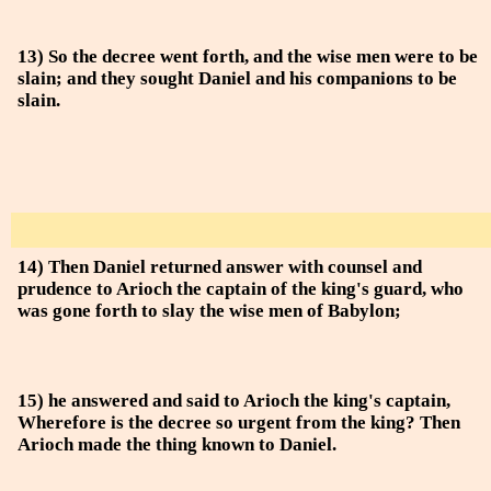
13) So the decree went forth, and the wise men were to be
slain; and they sought Daniel and his companions to be
slain.
14) Then Daniel returned answer with counsel and
prudence to Arioch the captain of the king's guard, who
was gone forth to slay the wise men of Babylon;
15) he answered and said to Arioch the king's captain,
Wherefore is the decree so urgent from the king? Then
Arioch made the thing known to Daniel.