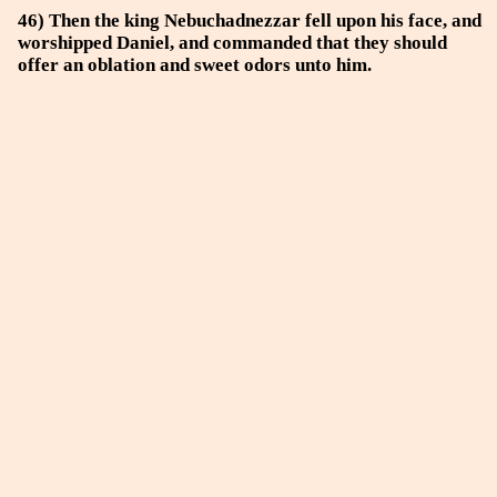
46) Then the king Nebuchadnezzar fell upon his face, and
worshipped Daniel, and commanded that they should
offer an oblation and sweet odors unto him.