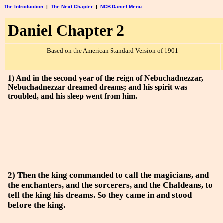
The Introduction
|
The Next Chapter
|
NCB Daniel Menu
Daniel Chapter 2
Based on the American Standard Version of 1901
1) And in the second year of the reign of Nebuchadnezzar,
Nebuchadnezzar dreamed dreams; and his spirit was
troubled, and his sleep went from him.
2) Then the king commanded to call the magicians, and
the enchanters, and the sorcerers, and the Chaldeans, to
tell the king his dreams. So they came in and stood
before the king.