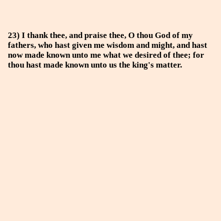
23) I thank thee, and praise thee, O thou God of my
fathers, who hast given me wisdom and might, and hast
now made known unto me what we desired of thee; for
thou hast made known unto us the king's matter.