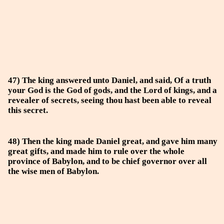
47) The king answered unto Daniel, and said, Of a truth
your God is the God of gods, and the Lord of kings, and a
revealer of secrets, seeing thou hast been able to reveal
this secret.
48) Then the king made Daniel great, and gave him many
great gifts, and made him to rule over the whole
province of Babylon, and to be chief governor over all
the wise men of Babylon.