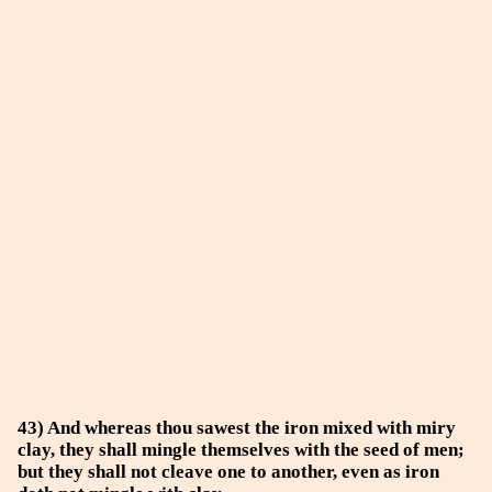
43) And whereas thou sawest the iron mixed with miry
clay, they shall mingle themselves with the seed of men;
but they shall not cleave one to another, even as iron