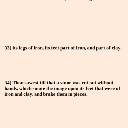
33) its legs of iron, its feet part of iron, and part of clay.
34) Thou sawest till that a stone was cut out without
hands, which smote the image upon its feet that were of
iron and clay, and brake them in pieces.