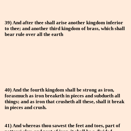
39) And after thee shall arise another kingdom inferior
to thee; and another third kingdom of brass, which shall
bear rule over all the earth
40) And the fourth kingdom shall be strong as iron,
forasmuch as iron breaketh in pieces and subdueth all
things; and as iron that crusheth all these, shall it break
in pieces and crush.
41) And whereas thou sawest the feet and toes, part of