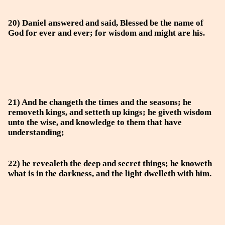
20) Daniel answered and said, Blessed be the name of
God for ever and ever; for wisdom and might are his.
21) And he changeth the times and the seasons; he
removeth kings, and setteth up kings; he giveth wisdom
unto the wise, and knowledge to them that have
understanding;
22) he revealeth the deep and secret things; he knoweth
what is in the darkness, and the light dwelleth with him.