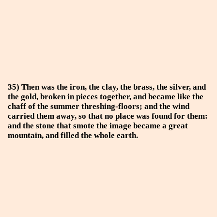
35) Then was the iron, the clay, the brass, the silver, and
the gold, broken in pieces together, and became like the
chaff of the summer threshing-floors; and the wind
carried them away, so that no place was found for them:
and the stone that smote the image became a great
mountain, and filled the whole earth.