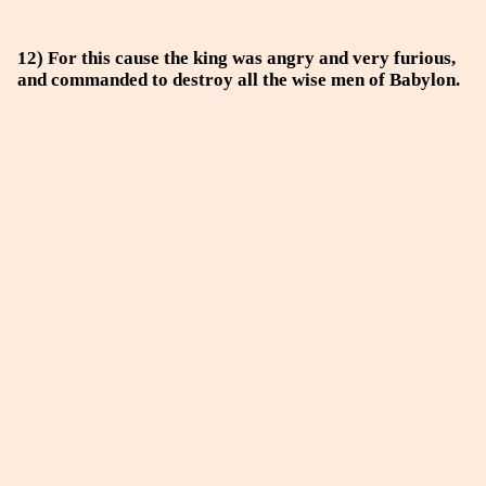
12) For this cause the king was angry and very furious,
and commanded to destroy all the wise men of Babylon.