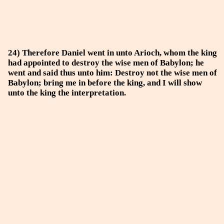
24) Therefore Daniel went in unto Arioch, whom the king
had appointed to destroy the wise men of Babylon; he
went and said thus unto him: Destroy not the wise men of
Babylon; bring me in before the king, and I will show
unto the king the interpretation.