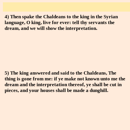
4) Then spake the Chaldeans to the king in the Syrian
language, O king, live for ever: tell thy servants the
dream, and we will show the interpretation.
5) The king answered and said to the Chaldeans, The
thing is gone from me: if ye make not known unto me the
dream and the interpretation thereof, ye shall be cut in
pieces, and your houses shall be made a dunghill.