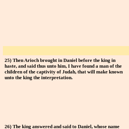
25) Then Arioch brought in Daniel before the king in
haste, and said thus unto him, I have found a man of the
children of the captivity of Judah, that will make known
unto the king the interpretation.
26) The king answered and said to Daniel, whose name